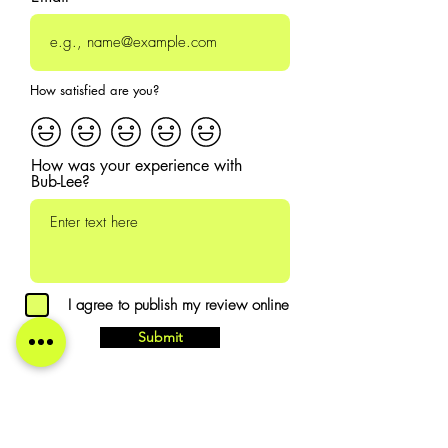
How satisfied are you?
How was your experience with
Bub-Lee?
I agree to publish my review online
Submit