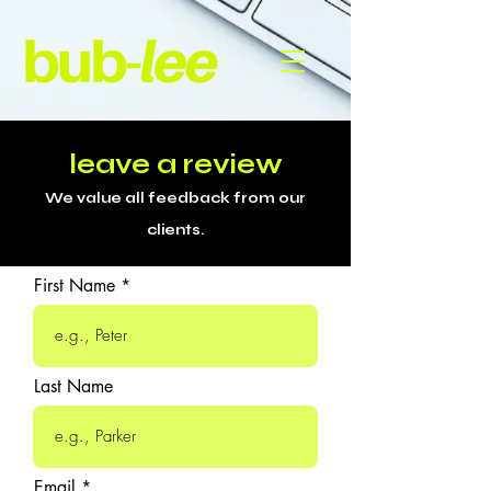
leave a review
We value all feedback from our
clients.
First Name
Last Name
Email