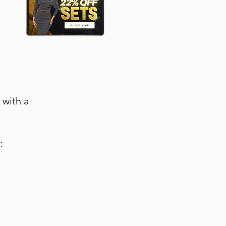
 with a
: