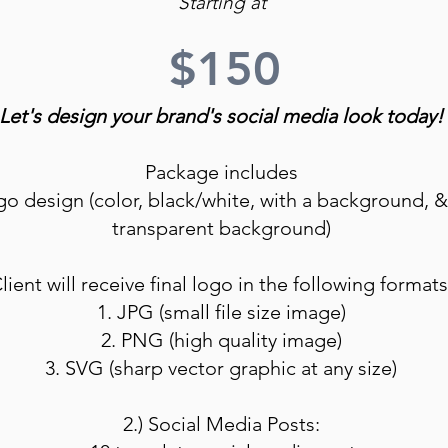
Starting at
$150
Let's design your brand's social media look today!
Package includes
ogo design (color, black/white, with a background, &
transparent background)
lient will receive final logo in the following formats
1. JPG (small file size image)
2. PNG (high quality image)
3. SVG (sharp vector graphic at any size)
2.) Social Media Posts: