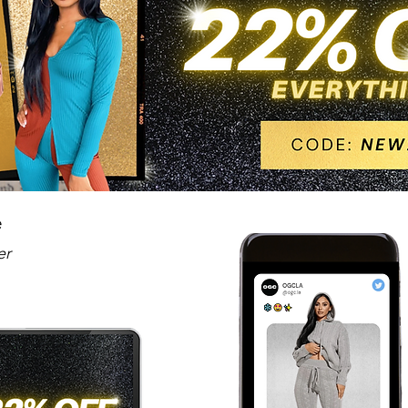
le
er