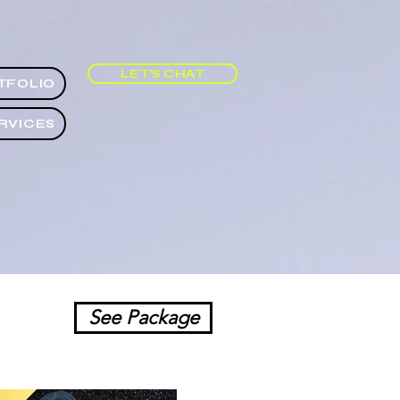
LET'S CHAT
TFOLIO
RVICES
See Package