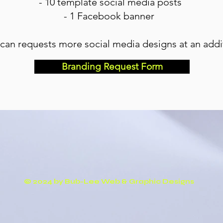
- 10 template social media posts
- 1 Facebook banner
 can requests more social media designs at an addit
Branding Request Form
© 2024 by Bub-Lee Web & Graphic Designs