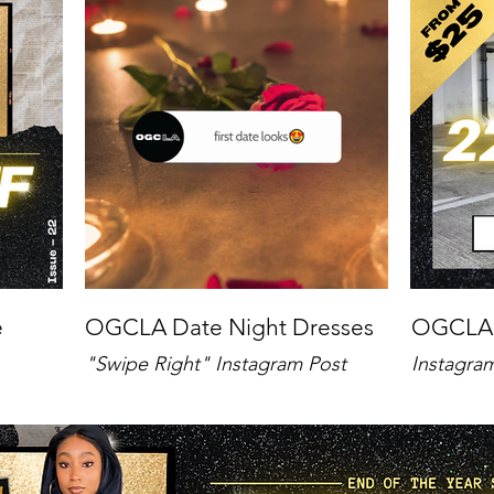
e
OGCLA Date Night Dresses
OGCLA
"Swipe Right" Instagram Post
Instagra