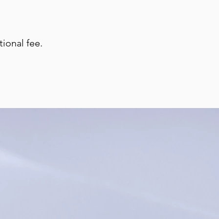
ional fee.