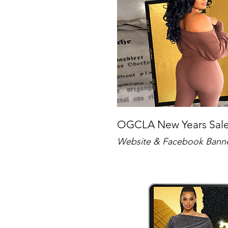
OGCLA New Years Sa
Website & Facebook Bann