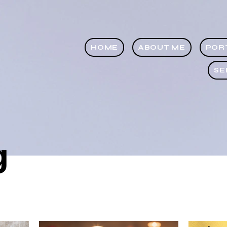
HOME
ABOUT ME
POR
SE