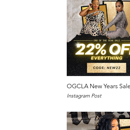
OGCLA New Years Sal
Instagram Post