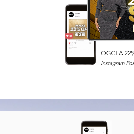
OGCLA 22
Instagram Pos