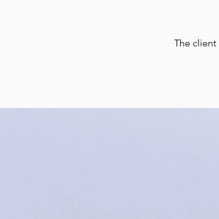
The client