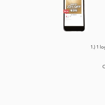
1.) 1 l
C