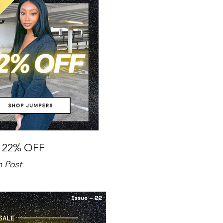
 22% OFF
m Post