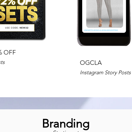
% OFF
ts
OGCLA
Instagram Story Posts
Branding